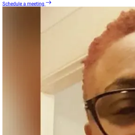
Schedule a meeting