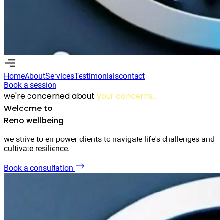
Home
About
Services
Testimonials
contact
Book a session
Home
About
Services
Testimonials
Contact
we're concerned about
your concerns...
Book a session
Welcome to
Reno wellbeing
we strive to empower clients to navigate life's challenges and
cultivate resilience.
Book a consultation