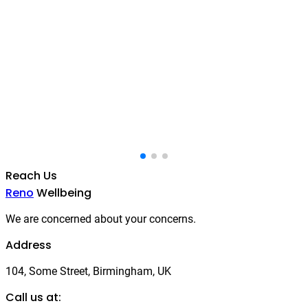
Reach Us
Reno
Wellbeing
We are concerned about your concerns.
Address
104, Some Street, Birmingham, UK
Call us at: