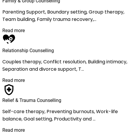
Family & Group Counselling
Parenting Support, Boundary setting, Group therapy,
Team building, Family trauma recovery,...
Read more
Relationship Counselling
Couples therapy, Conflict resolution, Building intimacy,
Separation and divorce support, T...
Read more
Relief & Trauma Counselling
Self-care therapy, Preventing burnouts, Work-life
balance, Goal setting, Productivity and ...
Read more