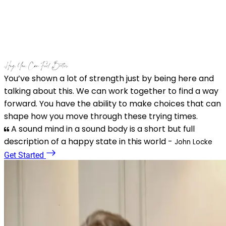
Hey, You Can Feel Better
You’ve shown a lot of strength just by being here and
talking about this. We can work together to find a way
forward. You have the ability to make choices that can
shape how you move through these trying times.
A sound mind in a sound body is a short but full
description of a happy state in this world -
John Locke
Get Started