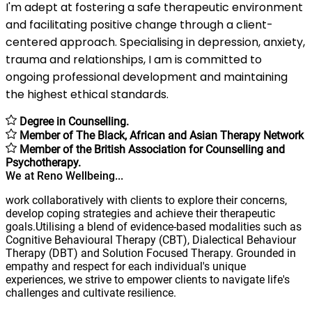
I'm adept at fostering a safe therapeutic environment
and facilitating positive change through a client-
centered approach. Specialising in depression, anxiety,
trauma and relationships, I am is committed to
ongoing professional development and maintaining
the highest ethical standards.
Degree in Counselling.
Member of The Black, African and Asian Therapy Network
Member of the British Association for Counselling and
Psychotherapy.
We at Reno Wellbeing...
work collaboratively with clients to explore their concerns,
develop coping strategies and achieve their therapeutic
goals.Utilising a blend of evidence-based modalities such as
Cognitive Behavioural Therapy (CBT), Dialectical Behaviour
Therapy (DBT) and Solution Focused Therapy. Grounded in
empathy and respect for each individual's unique
experiences, we strive to empower clients to navigate life's
challenges and cultivate resilience.