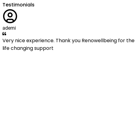
Testimonials
ademi
Very nice experience. Thank you Renowellbeing for the
life changing support