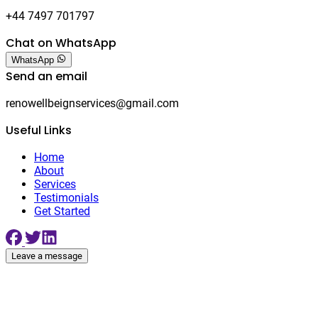
+44 7497 701797
Chat on WhatsApp
WhatsApp
Send an email
renowellbeignservices@gmail.com
Useful Links
Home
About
Services
Testimonials
Get Started
Leave a message