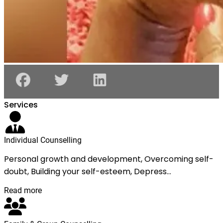
Services
Individual Counselling
Personal growth and development, Overcoming self-
doubt, Building your self-esteem, Depress...
Read more