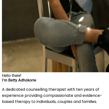
Hello there!
I'm Betty Adhokorie
A dedicated counselling therapist with ten years of
experience providing compassionate and evidence-
based therapy to individuals, couples and families.