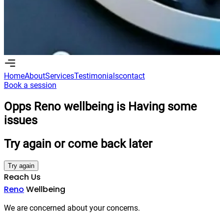
Home
About
Services
Testimonials
contact
Book a session
Home
About
Services
Testimonials
Contact
Book a session
Opps Reno wellbeing is Having some
issues
Try again or come back later
Try again
Reach Us
Reno
Wellbeing
We are concerned about your concerns.