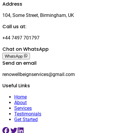
Address
104, Some Street, Birmingham, UK
Call us at:
+44 7497 701797
Chat on WhatsApp
WhatsApp
Send an email
renowellbeignservices@gmail.com
Useful Links
Home
About
Services
Testimonials
Get Started